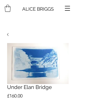
ALICE BRIGGS
Under Elan Bridge
Price
£160.00