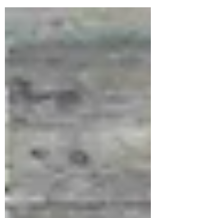
kind of training...