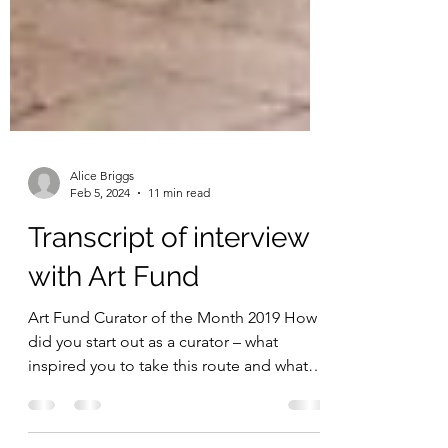
Alice Briggs
Feb 5, 2024
11 min read
Transcript of interview
with Art Fund
Art Fund Curator of the Month 2019 How
did you start out as a curator – what
inspired you to take this route and what