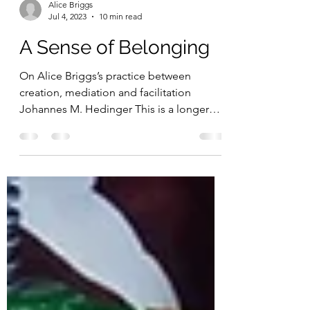
Alice Briggs
Jul 4, 2023
10 min read
A Sense of Belonging
On Alice Briggs’s practice between
creation, mediation and facilitation
Johannes M. Hedinger This is a longer
version of a...