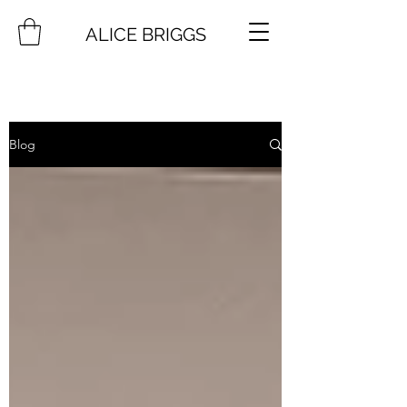
ALICE BRIGGS
Blog