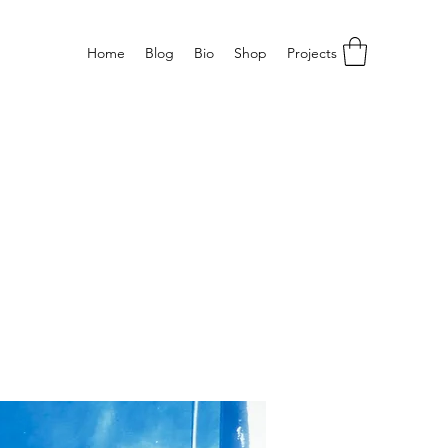
Home
Blog
Bio
Shop
Projects