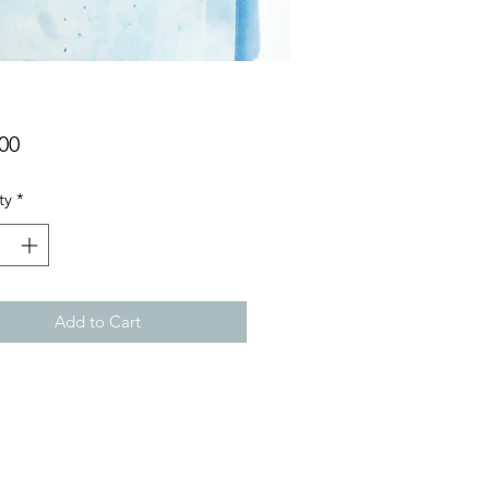
Price
00
ty
*
Add to Cart