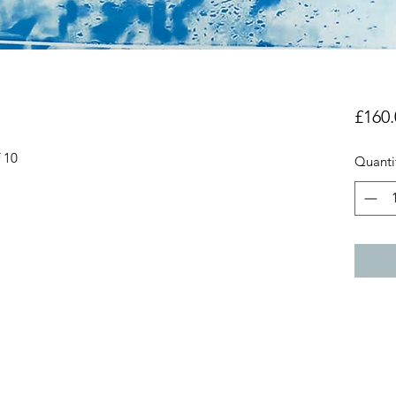
£160.
f 10
Quanti