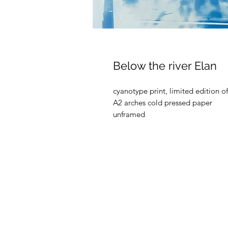
Below the river Elan
cyanotype print, limited edition o
A2 arches cold pressed paper
unframed