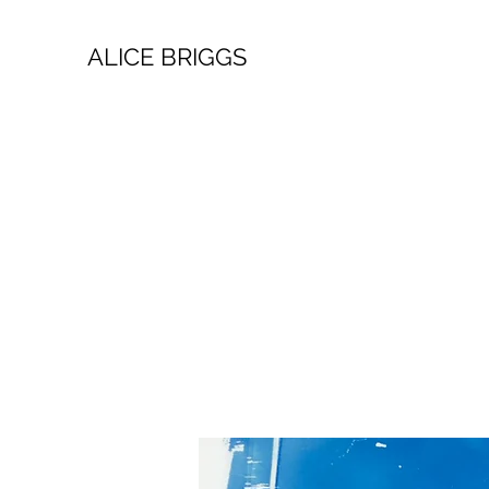
ALICE BRIGGS